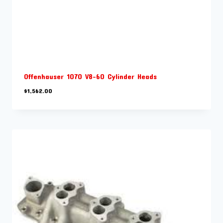
Offenhauser 1070 V8-60 Cylinder Heads
$
1,562.00