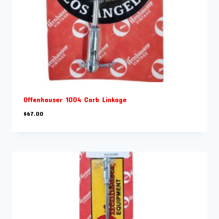
Offenhauser 1004 Carb Linkage
$
67.00