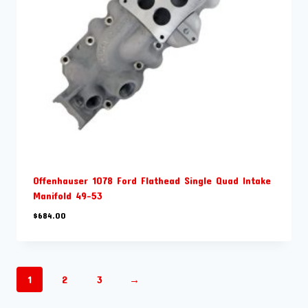
Offenhauser 1078 Ford Flathead Single Quad Intake
Manifold 49-53
$
684.00
1
2
3
→