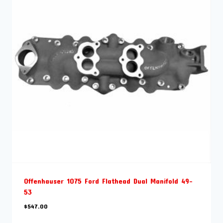
Offenhauser 1075 Ford Flathead Dual Manifold 49-
53
$
547.00