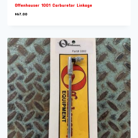
Offenhauser 1001 Carburetor Linkage
$
67.00