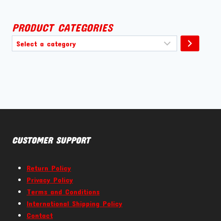
PRODUCT CATEGORIES
Select
a
category
CUSTOMER SUPPORT
Return Policy
Privacy Policy
Terms and Conditions
International Shipping Policy
Contact