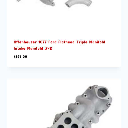
Offenhauser 1077 Ford Flathead Triple Manifold
Intake Manifold 3×2
$
836.00