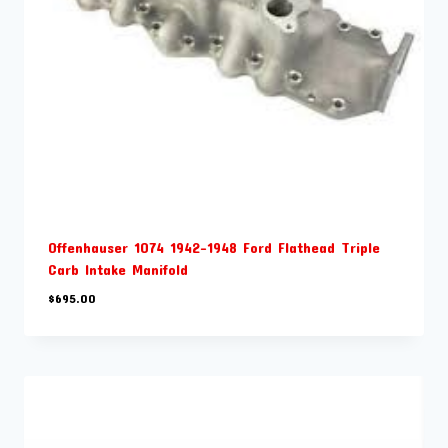
Offenhauser 1074 1942-1948 Ford Flathead Triple
Carb Intake Manifold
$
695.00