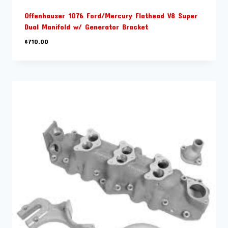
Offenhauser 1076 Ford/Mercury Flathead V8 Super
Dual Manifold w/ Generator Bracket
$
710.00