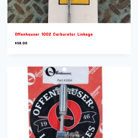
Offenhauser 1002 Carburetor Linkage
$
58.00