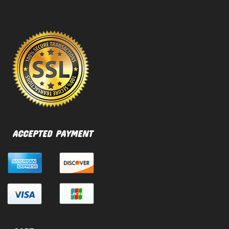
ACCEPTED PAYMENT