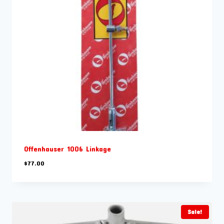
Offenhauser 1006 Linkage
$
77.00
Sale!