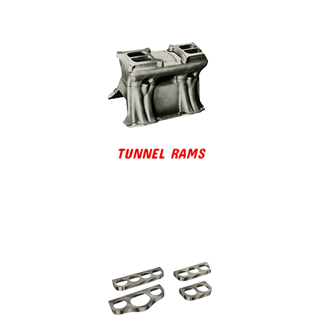
TUNNEL RAMS