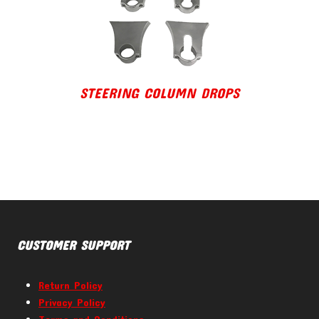
STEERING COLUMN DROPS
CUSTOMER SUPPORT
Return Policy
Privacy Policy