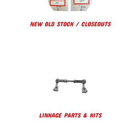
NEW OLD STOCK / CLOSEOUTS
LINKAGE PARTS & KITS