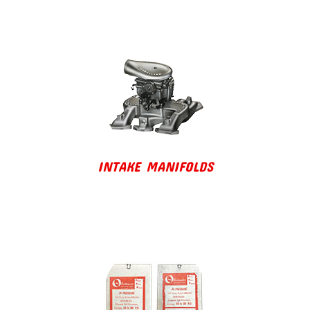
INTAKE MANIFOLDS