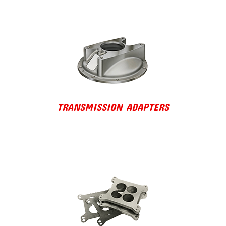
TRANSMISSION ADAPTERS