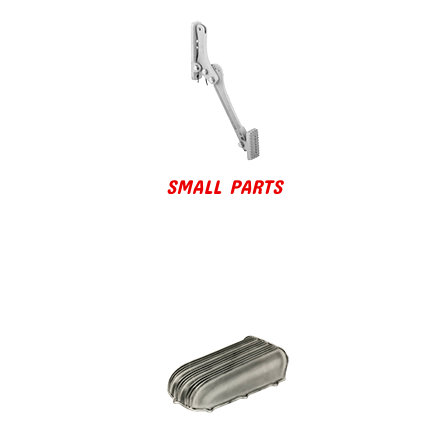
SMALL PARTS