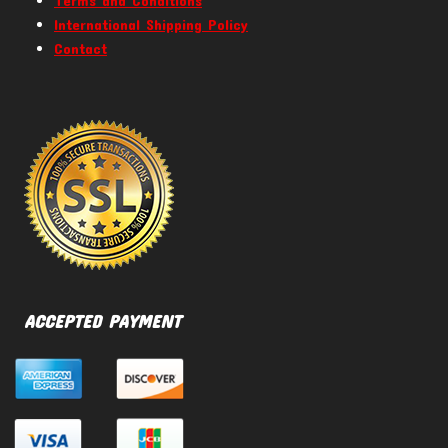
Terms and Conditions
International Shipping Policy
Contact
ACCEPTED PAYMENT