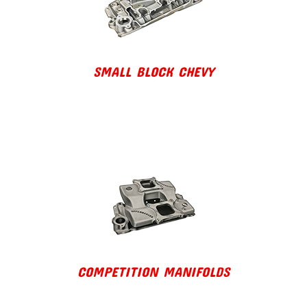
SMALL BLOCK CHEVY
COMPETITION MANIFOLDS