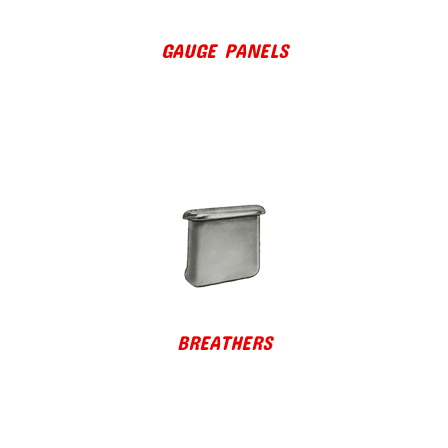
GAUGE PANELS
BREATHERS