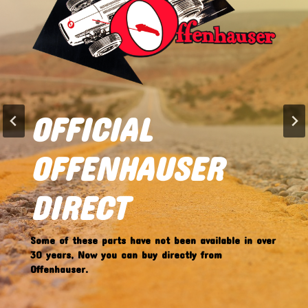
FEATURED ITEM
OFFY DIRECT
OFFICIAL
OFFENHAUSER
OFFENHAUSER
4056 HIGH RISE
DIRECT
CHEVY V8 VALVE
Some of these parts have not been available in over
COVERS
30 years, Now you can buy directly from
Offenhauser.
IN STOCK NOW!