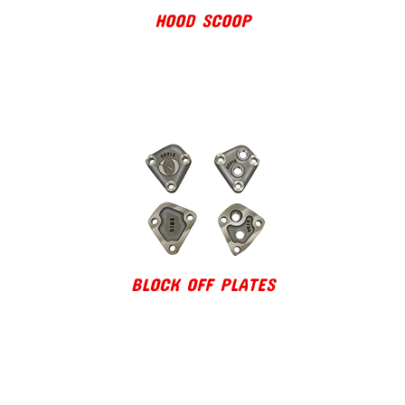
HOOD SCOOP
BLOCK OFF PLATES