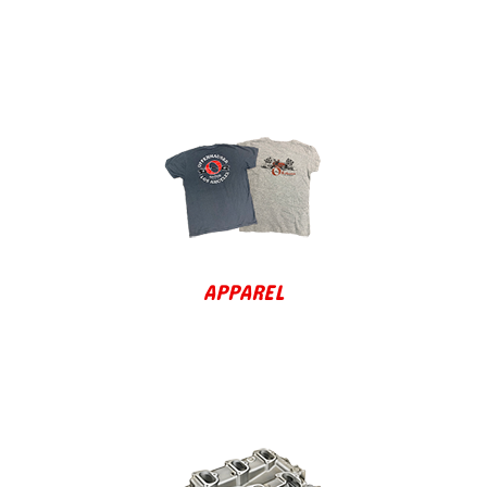
APPAREL