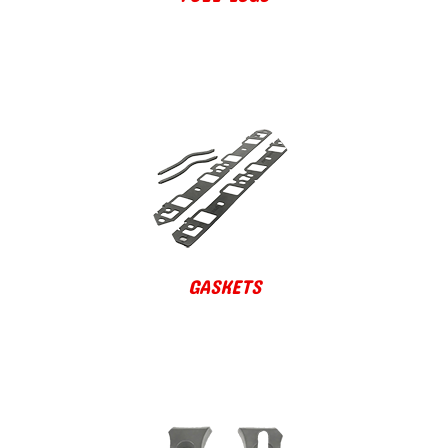
GASKETS