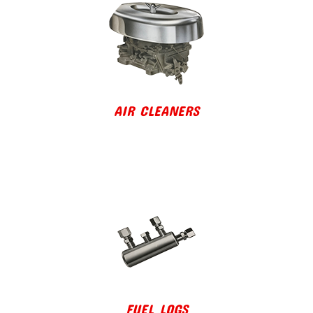
AIR CLEANERS
FUEL LOGS