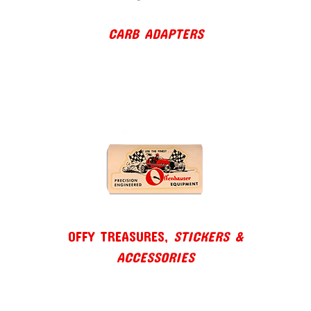
CARB ADAPTERS
OFFY TREASURES,
STICKERS &
ACCESSORIES