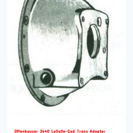
Offenhauser 3640 LaSalle-Cad Trans Adapter