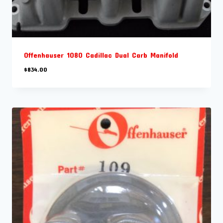
Offenhauser 1080 Cadillac Dual Carb Manifold
$
834.00