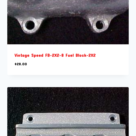
Vintage Speed FB-2X2-8 Fuel Block-2X2
$
28.00