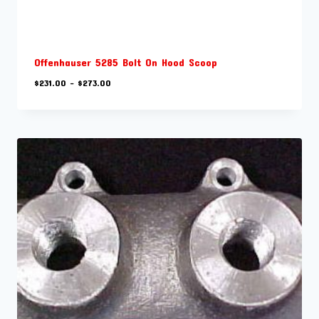
Offenhauser 5285 Bolt On Hood Scoop
Price
$
231.00
–
$
273.00
range:
$231.00
through
$273.00