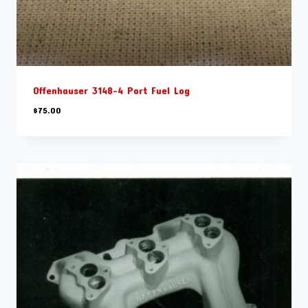
Offenhauser 3148-4 Port Fuel Log
$
75.00