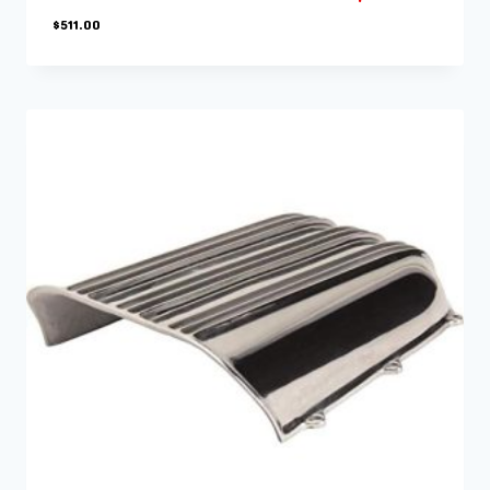
$
511.00