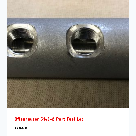
Offenhauser 3148-2 Port Fuel Log
$
75.00