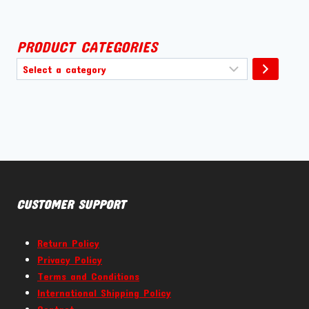
PRODUCT CATEGORIES
Select
a
category
CUSTOMER SUPPORT
Return Policy
Privacy Policy
Terms and Conditions
International Shipping Policy