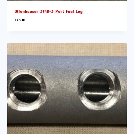
Offenhauser 3148-3 Port Fuel Log
$
75.00