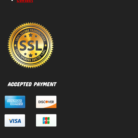
Contact
ACCEPTED PAYMENT