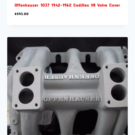
Offenhauser 1037 1942-1962 Cadillac V8 Valve Cover
$
593.00