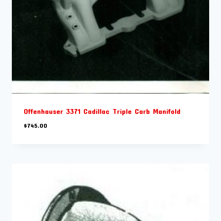
Offenhauser 3371 Cadillac Triple Carb Manifold
$
745.00