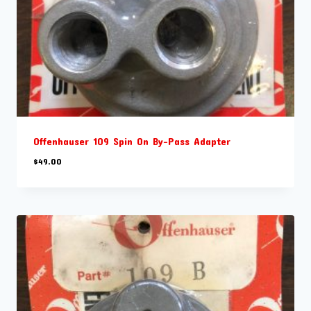
Offenhauser 109 Spin On By-Pass Adapter
$
49.00