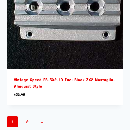
Vintage Speed FB-3X2-10 Fuel Block 3X2 Nostaglia-
Almquist Style
$
32.95
1
2
→