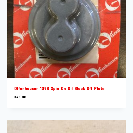
Offenhauser 109B Spin On Oil Block Off Plate
$
48.00