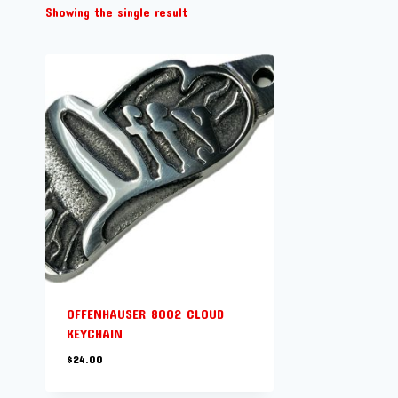
Showing the single result
OFFENHAUSER 8002 CLOUD
KEYCHAIN
$
24.00