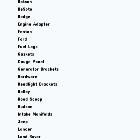
Datsun
DeSoto
Dodge
Engine Adapter
Fenton
Ford
Fuel Logs
Gaskets
Gauge Panel
Generator Brackets
Hardware
Headlight Brackets
Holley
Hood Scoop
Hudson
Intake Manifolds
Jeep
Lancer
Land Rover