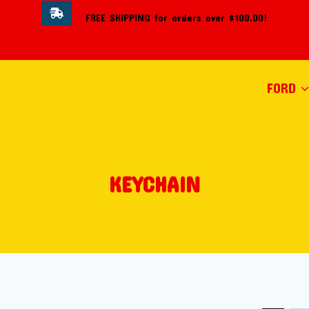
FREE SHIPPING for orders over $100.00!
FORD
KEYCHAIN