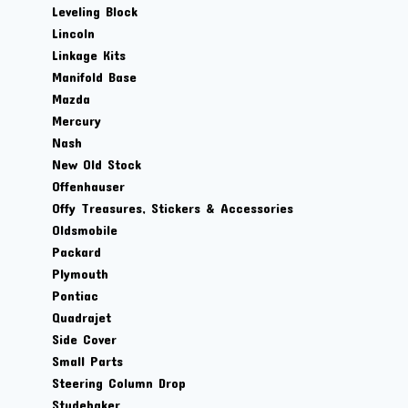
Leveling Block
Lincoln
Linkage Kits
Manifold Base
Mazda
Mercury
Nash
New Old Stock
Offenhauser
Offy Treasures, Stickers & Accessories
Oldsmobile
Packard
Plymouth
Pontiac
Quadrajet
Side Cover
Small Parts
Steering Column Drop
Studebaker