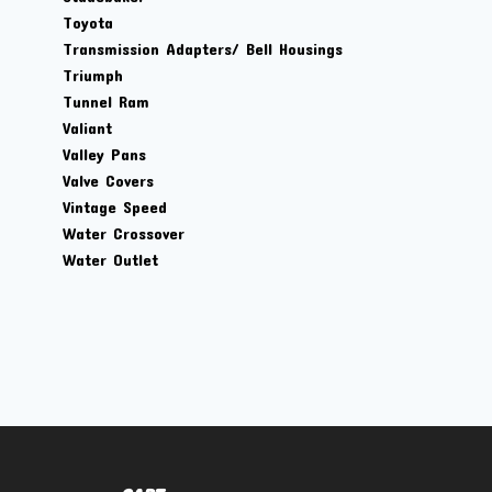
Toyota
Transmission Adapters/ Bell Housings
Triumph
Tunnel Ram
Valiant
Valley Pans
Valve Covers
Vintage Speed
Water Crossover
Water Outlet