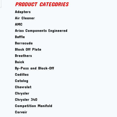
PRODUCT CATEGORIES
Adapters
Air Cleaner
AMC
Arias Components Engineered
Baffle
Barracuda
Block Off Plate
Breathers
Buick
By-Pass and Block-Off
Cadillac
Catalog
Chevrolet
Chrysler
Chrysler 340
Competition Manifold
Corvair