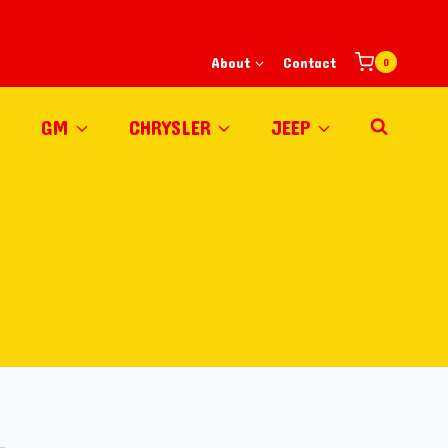
About
Contact
0
GM
CHRYSLER
JEEP