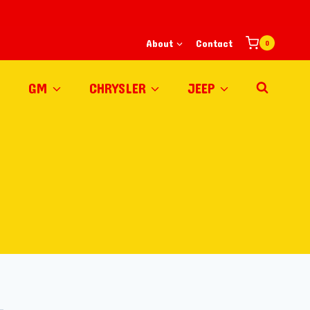
About
Contact
0
GM
CHRYSLER
JEEP