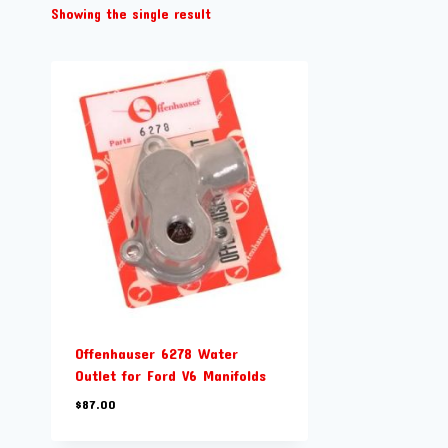
Showing the single result
Offenhauser 6278 Water
Outlet for Ford V6 Manifolds
$
87.00