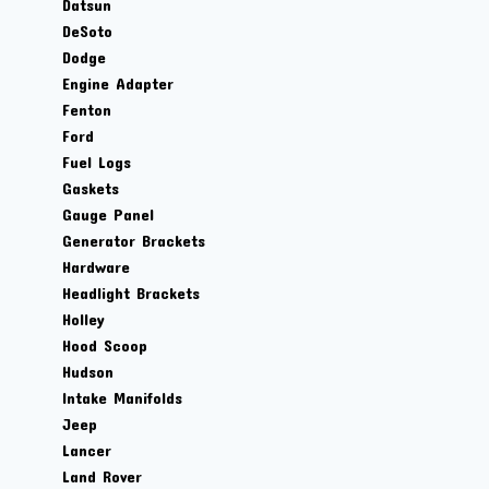
Datsun
DeSoto
Dodge
Engine Adapter
Fenton
Ford
Fuel Logs
Gaskets
Gauge Panel
Generator Brackets
Hardware
Headlight Brackets
Holley
Hood Scoop
Hudson
Intake Manifolds
Jeep
Lancer
Land Rover