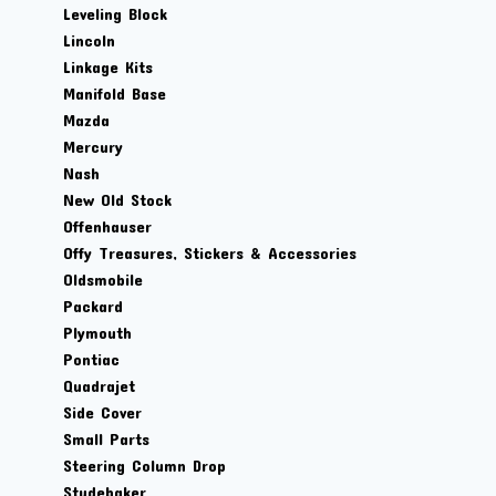
Leveling Block
Lincoln
Linkage Kits
Manifold Base
Mazda
Mercury
Nash
New Old Stock
Offenhauser
Offy Treasures, Stickers & Accessories
Oldsmobile
Packard
Plymouth
Pontiac
Quadrajet
Side Cover
Small Parts
Steering Column Drop
Studebaker