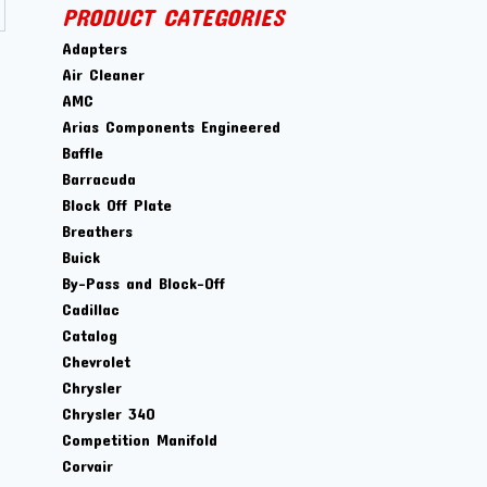
PRODUCT CATEGORIES
Adapters
Air Cleaner
AMC
Arias Components Engineered
Baffle
Barracuda
Block Off Plate
Breathers
Buick
By-Pass and Block-Off
Cadillac
Catalog
Chevrolet
Chrysler
Chrysler 340
Competition Manifold
Corvair