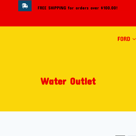
FREE SHIPPING for orders over $100.00!
FORD
Water Outlet