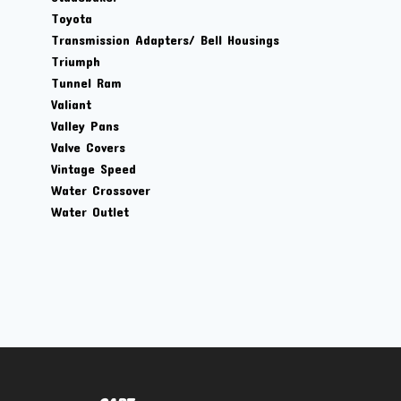
Toyota
Transmission Adapters/ Bell Housings
Triumph
Tunnel Ram
Valiant
Valley Pans
Valve Covers
Vintage Speed
Water Crossover
Water Outlet