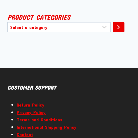
PRODUCT CATEGORIES
Select
a
category
CUSTOMER SUPPORT
Return Policy
Privacy Policy
Terms and Conditions
International Shipping Policy
Contact