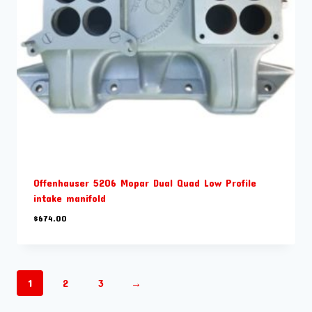
Offenhauser 5206 Mopar Dual Quad Low Profile
intake manifold
$
674.00
1
2
3
→