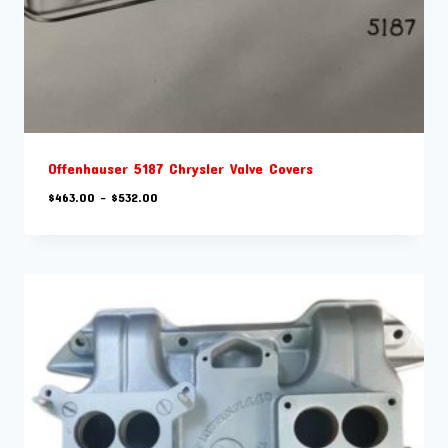
Offenhauser 5187 Chrysler Valve Covers
Price
$
463.00
–
$
532.00
range:
$463.00
through
$532.00