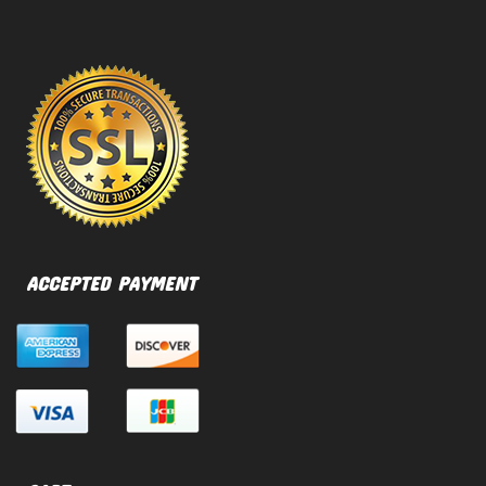
ACCEPTED PAYMENT