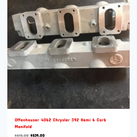
Offenhauser 4062 Chrysler 392 Hemi 6 Carb
Manifold
Original
Current
$
615.00
$
539.00