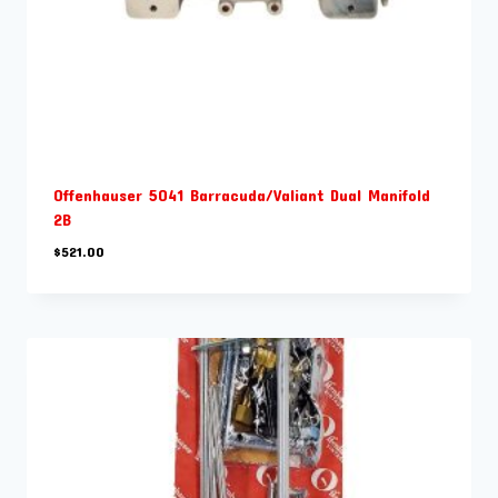
Offenhauser 5041 Barracuda/Valiant Dual Manifold
2B
$
521.00