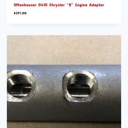
Offenhauser 0410 Chrysler “B” Engine Adapter
$
371.00