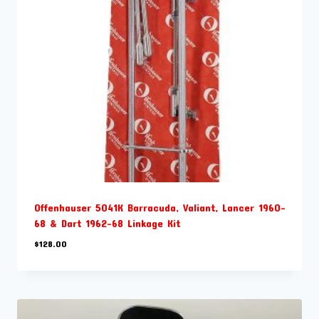
Offenhauser 5041K Barracuda, Valiant, Lancer 1960-
68 & Dart 1962-68 Linkage Kit
$
128.00