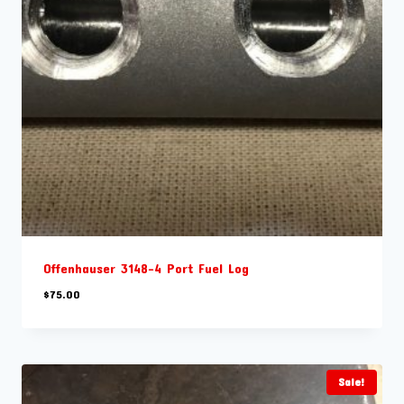
Offenhauser 3148-4 Port Fuel Log
$
75.00
Sale!