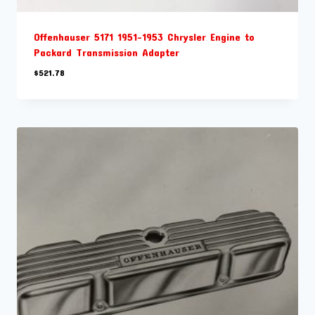
Offenhauser 5171 1951-1953 Chrysler Engine to
Packard Transmission Adapter
$
521.78