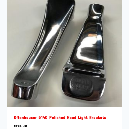
Offenhauser 5140 Polished Head Light Brackets
$
198.00