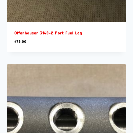
Offenhauser 3148-2 Port Fuel Log
$
75.00