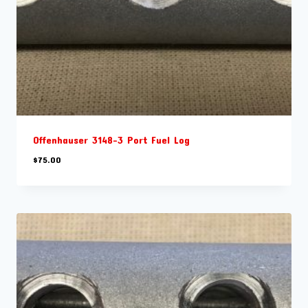
Offenhauser 3148-3 Port Fuel Log
$
75.00