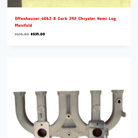
Offenhauser 4063 8 Carb 392 Chrysler Hemi Log
Manifold
Original
Current
$
615.00
$
539.00
price
price
was:
is:
$615.00.
$539.00.