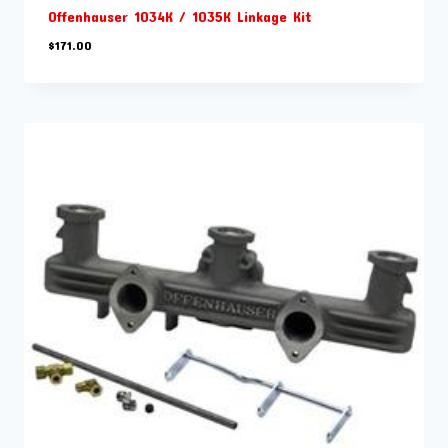
Offenhauser 1034K / 1035K Linkage Kit
$
171.00