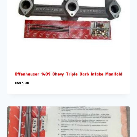
Offenhauser 1409 Chevy Triple Carb Intake Manifold
$
547.00