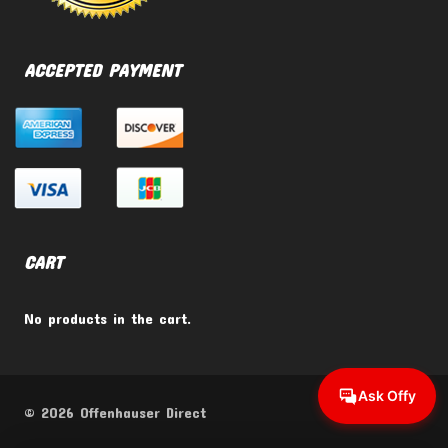
ACCEPTED PAYMENT
CART
No products in the cart.
Ask Offy
© 2026 Offenhauser Direct