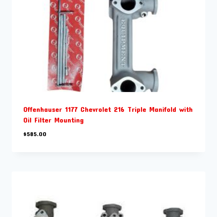
Offenhauser 1177 Chevrolet 216 Triple Manifold with
Oil Filter Mounting
$
585.00