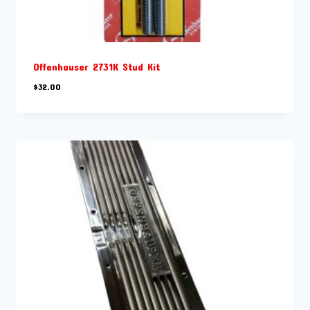
Offenhauser 2731K Stud Kit
$
32.00