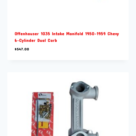
Offenhauser 1035 Intake Manifold 1950-1959 Chevy
6-Cylinder Dual Carb
$
547.00