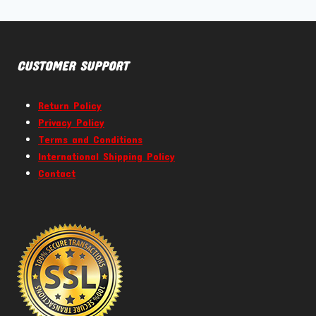
CUSTOMER SUPPORT
Return Policy
Privacy Policy
Terms and Conditions
International Shipping Policy
Contact