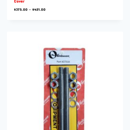
Cover
Price
$
375.00
–
$
421.00
range:
$375.00
through
$421.00