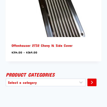
Offenhauser 2732 Chevy I6 Side Cover
Price
$
314.00
–
$
369.00
range:
$314.00
through
$369.00
PRODUCT CATEGORIES
Select
a
category