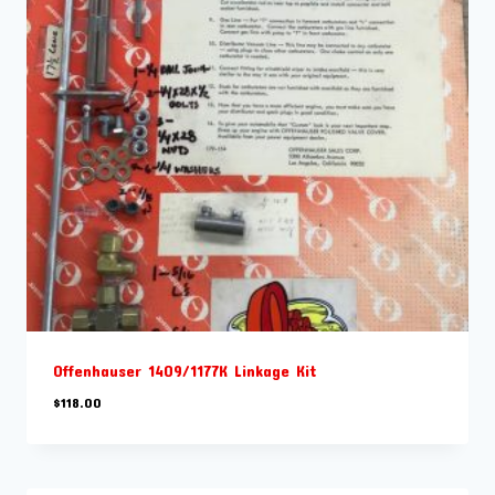
Offenhauser 1409/1177K Linkage Kit
$
118.00