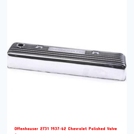
Offenhauser 2731 1937-62 Chevrolet Polished Valve